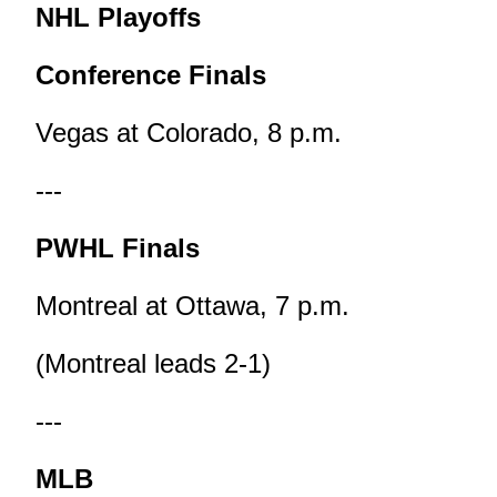
NHL Playoffs
Conference Finals
Vegas at Colorado, 8 p.m.
---
PWHL Finals
Montreal at Ottawa, 7 p.m.
(Montreal leads 2-1)
---
MLB