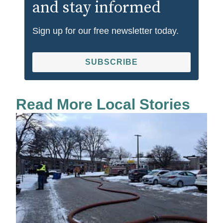
and stay informed
Sign up for our free newsletter today.
SUBSCRIBE
Read More Local Stories