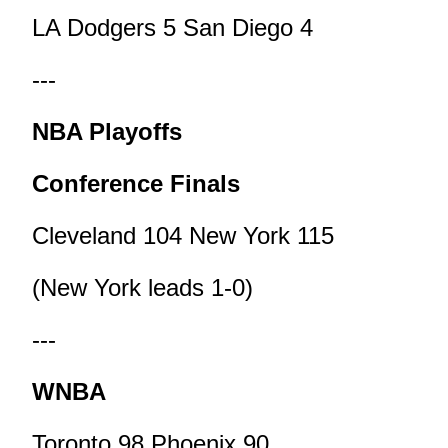
LA Dodgers 5 San Diego 4
---
NBA Playoffs
Conference Finals
Cleveland 104 New York 115
(New York leads 1-0)
---
WNBA
Toronto 98 Phoenix 90