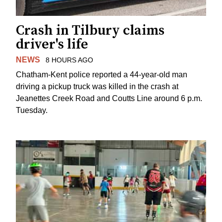
Crash in Tilbury claims
driver's life
NEWS
8 HOURS AGO
Chatham-Kent police reported a 44-year-old man
driving a pickup truck was killed in the crash at
Jeanettes Creek Road and Coutts Line around 6 p.m.
Tuesday.