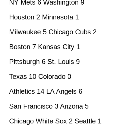
NY Mets 6 Washington 9
Houston 2 Minnesota 1
Milwaukee 5 Chicago Cubs 2
Boston 7 Kansas City 1
Pittsburgh 6 St. Louis 9
Texas 10 Colorado 0
Athletics 14 LA Angels 6
San Francisco 3 Arizona 5
Chicago White Sox 2 Seattle 1