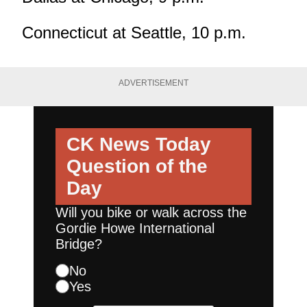
Connecticut at Seattle, 10 p.m.
ADVERTISEMENT
CK News Today
Question of the
Day
Will you bike or walk across the
Gordie Howe International
Bridge?
No
Yes