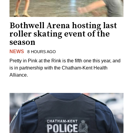
Bothwell Arena hosting last
roller skating event of the
season
NEWS
8 HOURS AGO
Pretty in Pink at the Rink is the fifth one this year, and
is in partnership with the Chatham-Kent Health
Alliance.