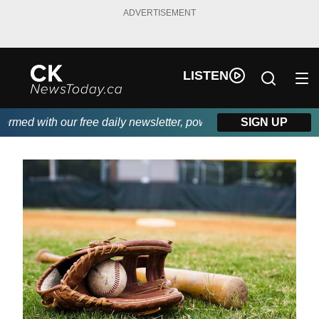
ADVERTISEMENT
LISTEN
ed with our free daily newsletter, powered by DKI First Choice D
SIGN UP