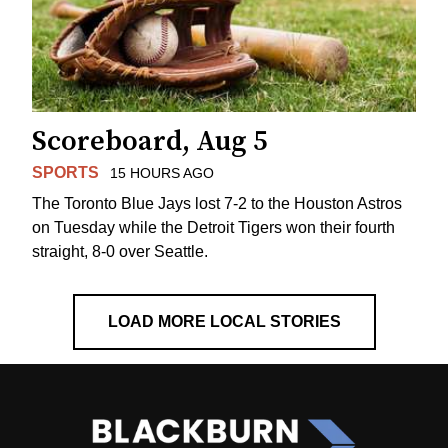
Scoreboard, Aug 5
SPORTS
15 HOURS AGO
The Toronto Blue Jays lost 7-2 to the Houston Astros
on Tuesday while the Detroit Tigers won their fourth
straight, 8-0 over Seattle.
LOAD MORE LOCAL STORIES