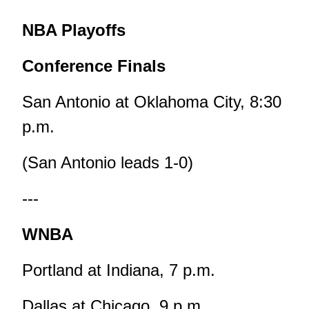
NBA Playoffs
Conference Finals
San Antonio at Oklahoma City, 8:30
p.m.
(San Antonio leads 1-0)
---
WNBA
Portland at Indiana, 7 p.m.
Dallas at Chicago, 9 p.m.