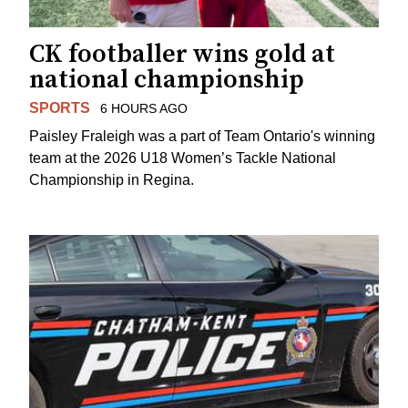
CK footballer wins gold at
national championship
SPORTS
6 HOURS AGO
Paisley Fraleigh was a part of Team Ontario's winning
team at the 2026 U18 Women’s Tackle National
Championship in Regina.