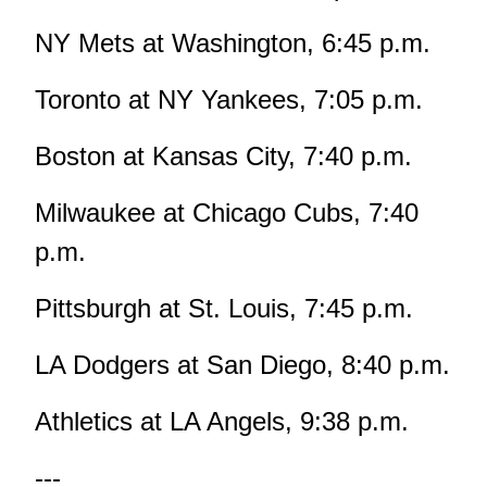
NY Mets at Washington, 6:45 p.m.
Toronto at NY Yankees, 7:05 p.m.
Boston at Kansas City, 7:40 p.m.
Milwaukee at Chicago Cubs, 7:40
p.m.
Pittsburgh at St. Louis, 7:45 p.m.
LA Dodgers at San Diego, 8:40 p.m.
Athletics at LA Angels, 9:38 p.m.
---