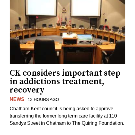
CK considers important step
in addictions treatment,
recovery
NEWS
13 HOURS AGO
Chatham-Kent council is being asked to approve
transferring the former long term care facility at 110
Sandys Street in Chatham to The Quiring Foundation.