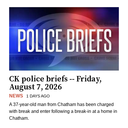
CK police briefs -- Friday,
August 7, 2026
NEWS
1 DAYS AGO
A 37-year-old man from Chatham has been charged
with break and enter following a break-in at a home in
Chatham.