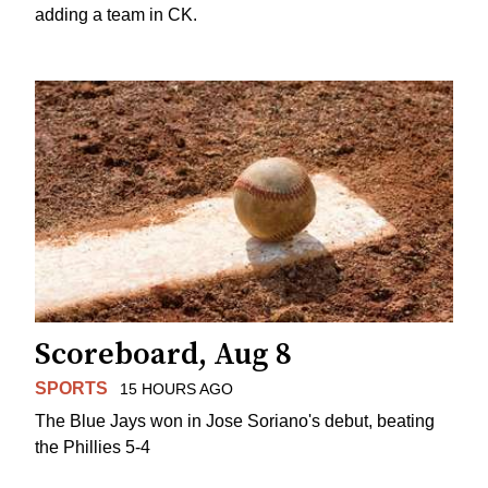
adding a team in CK.
Scoreboard, Aug 8
SPORTS
15 HOURS AGO
The Blue Jays won in Jose Soriano's debut, beating
the Phillies 5-4