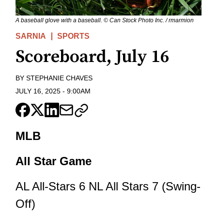
A baseball glove with a baseball. © Can Stock Photo Inc. / rmarmion
SARNIA
SPORTS
Scoreboard, July 16
BY
STEPHANIE CHAVES
JULY 16, 2025
-
9:00AM
MLB
All Star Game
AL All-Stars 6 NL All Stars 7 (Swing-
Off)