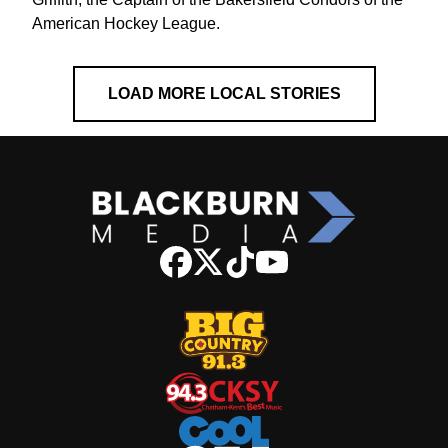
American Hockey League.
LOAD MORE LOCAL STORIES