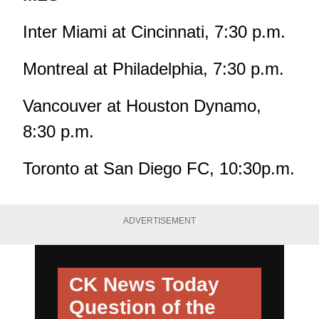
Inter Miami at Cincinnati, 7:30 p.m.
Montreal at Philadelphia, 7:30 p.m.
Vancouver at Houston Dynamo,
8:30 p.m.
Toronto at San Diego FC, 10:30p.m.
ADVERTISEMENT
CK News Today
Question of the