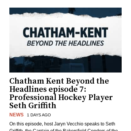
Chatham Kent Beyond the
Headlines episode 7:
Professional Hockey Player
Seth Griffith
NEWS
1 DAYS AGO
On this episode, host Jaryn Vecchio speaks to Seth
Griffith, the Captain of the Bakersfield Condors of the