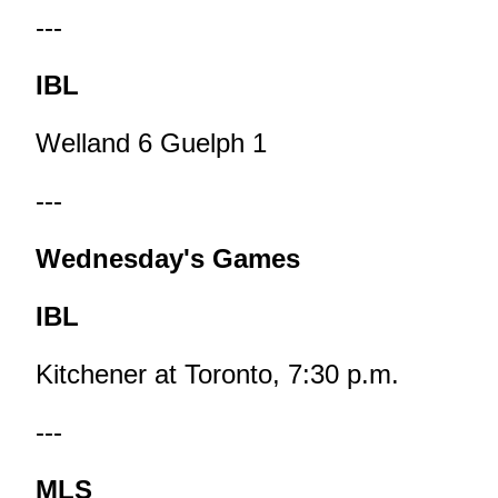
---
IBL
Welland 6 Guelph 1
---
Wednesday's Games
IBL
Kitchener at Toronto, 7:30 p.m.
---
MLS