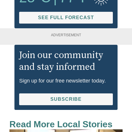
SEE FULL FORECAST
ADVERTISEMENT
Join our community
and stay informed
Sign up for our free newsletter today.
SUBSCRIBE
Read More Local Stories