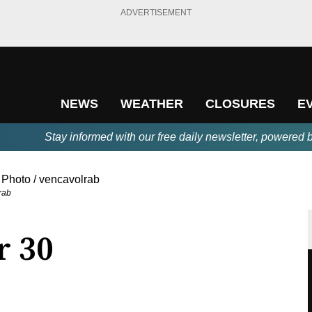
ADVERTISEMENT
NEWS
WEATHER
CLOSURES
E
Stay informed with our free daily newsletter, powered 
rab
r 30