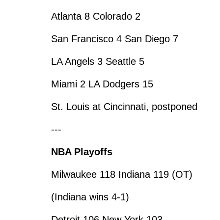
Atlanta 8 Colorado 2
San Francisco 4 San Diego 7
LA Angels 3 Seattle 5
Miami 2 LA Dodgers 15
St. Louis at Cincinnati, postponed
---
NBA Playoffs
Milwaukee 118 Indiana 119 (OT)
(Indiana wins 4-1)
Detroit 106 New York 103