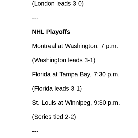
(London leads 3-0)
---
NHL Playoffs
Montreal at Washington, 7 p.m.
(Washington leads 3-1)
Florida at Tampa Bay, 7:30 p.m.
(Florida leads 3-1)
St. Louis at Winnipeg, 9:30 p.m.
(Series tied 2-2)
---