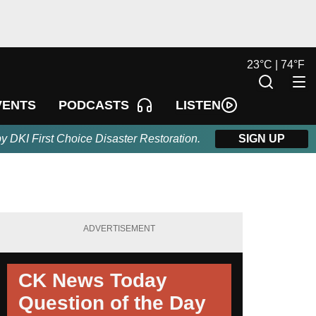
23
°
C |
74
°
F
LISTEN
VENTS
PODCASTS
by DKI First Choice Disaster Restoration.
SIGN UP
ADVERTISEMENT
CK News Today
Question of the Day