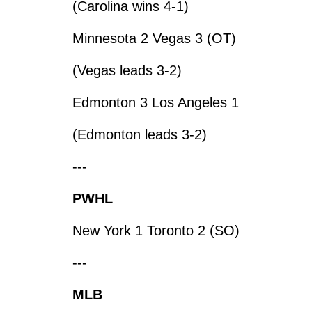
(Carolina wins 4-1)
Minnesota 2 Vegas 3 (OT)
(Vegas leads 3-2)
Edmonton 3 Los Angeles 1
(Edmonton leads 3-2)
---
PWHL
New York 1 Toronto 2 (SO)
---
MLB