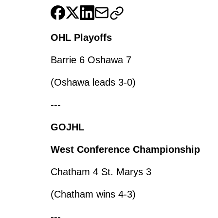
OHL Playoffs
Barrie 6 Oshawa 7
(Oshawa leads 3-0)
---
GOJHL
West Conference Championship
Chatham 4 St. Marys 3
(Chatham wins 4-3)
---