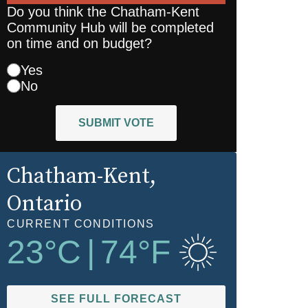
Do you think the Chatham-Kent
Community Hub will be completed
on time and on budget?
Yes
No
SUBMIT VOTE
Chatham-Kent
,
Ontario
CURRENT CONDITIONS
23
°C
|
74
°F
SEE FULL FORECAST