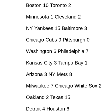
Boston 10 Toronto 2
Minnesota 1 Cleveland 2
NY Yankees 15 Baltimore 3
Chicago Cubs 9 Pittsburgh 0
Washington 6 Philadelphia 7
Kansas City 3 Tampa Bay 1
Arizona 3 NY Mets 8
Milwaukee 7 Chicago White Sox 2
Oakland 2 Texas 15
Detroit 4 Houston 6