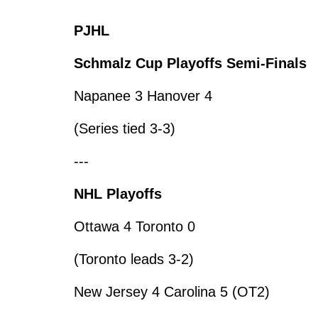
PJHL
Schmalz Cup Playoffs Semi-Finals
Napanee 3 Hanover 4
(Series tied 3-3)
---
NHL Playoffs
Ottawa 4 Toronto 0
(Toronto leads 3-2)
New Jersey 4 Carolina 5 (OT2)