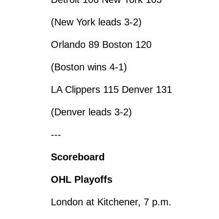
(New York leads 3-2)
Orlando 89 Boston 120
(Boston wins 4-1)
LA Clippers 115 Denver 131
(Denver leads 3-2)
---
Scoreboard
OHL Playoffs
London at Kitchener, 7 p.m.