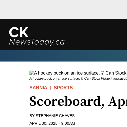
A hockey puck on an ice surface. © Can Stock Photo / vencavol
SARNIA
SPORTS
Scoreboard, Ap
BY
STEPHANIE CHAVES
APRIL 30, 2025
-
9:00AM