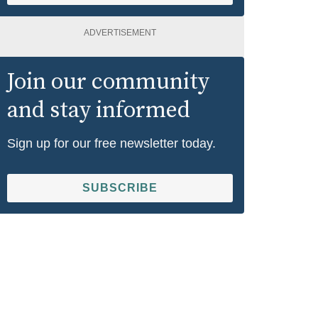
ADVERTISEMENT
Join our community
and stay informed
Sign up for our free newsletter today.
SUBSCRIBE