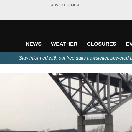
ADVERTISEMENT
NEWS
WEATHER
CLOSURES
E
Stay informed with our free daily newsletter, powered 