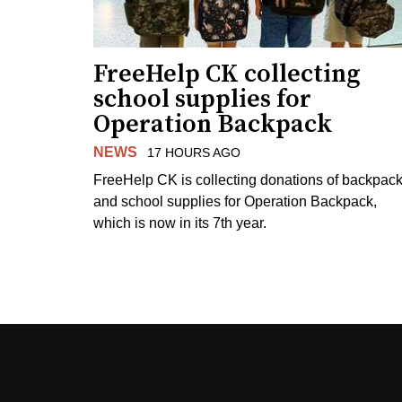
FreeHelp CK collecting
school supplies for
Operation Backpack
NEWS
17 HOURS AGO
FreeHelp CK is collecting donations of backpac
and school supplies for Operation Backpack,
which is now in its 7th year.