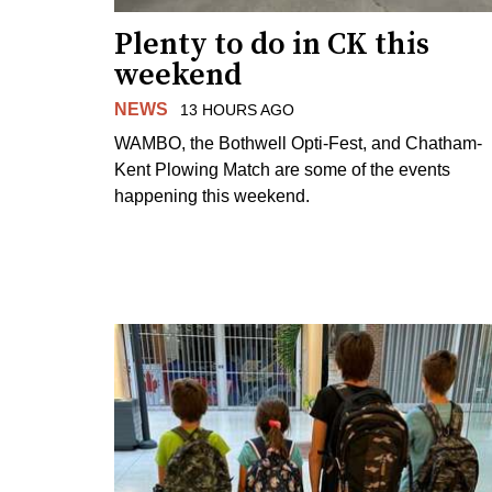
Plenty to do in CK this
weekend
NEWS
13 HOURS AGO
WAMBO, the Bothwell Opti-Fest, and Chatham-
Kent Plowing Match are some of the events
happening this weekend.