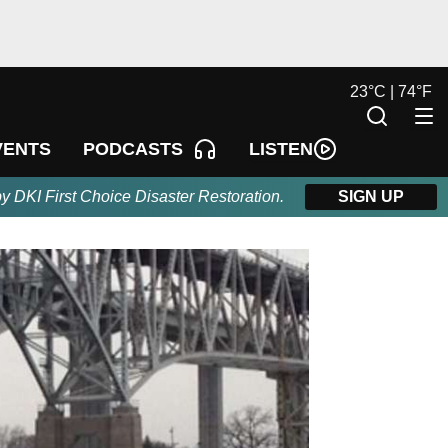
23
°
C |
74
°
F
LISTEN
VENTS
PODCASTS
by DKI First Choice Disaster Restoration.
SIGN UP