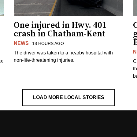
One injured in Hwy. 401
C
crash in Chatham-Kent
g
NEWS
18 HOURS AGO
N
The driver was taken to a nearby hospital with
non-life-threatening injuries.
ks
C
t
b
LOAD MORE LOCAL STORIES