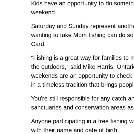
Kids have an opportunity to do someth
weekend.
Saturday and Sunday represent another
wanting to take Mom fishing can do so 
Card.
"Fishing is a great way for families t
the outdoors," said Mike Harris, Ontari
weekends are an opportunity to check o
in a timeless tradition that brings peop
You're still responsible for any catch an
sanctuaries and conservation areas as
Anyone participating in a free fishin
with their name and date of birth.