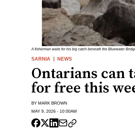
A fisherman waits for his big catch beneath the Bluewater Brid
SARNIA
NEWS
Ontarians can 
for free this w
BY
MARK BROWN
MAY 9, 2026
-
10:00AM