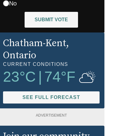
No
SUBMIT VOTE
Chatham-Kent
,
Ontario
CURRENT CONDITIONS
23
°C
|
74
°F
SEE FULL FORECAST
ADVERTISEMENT