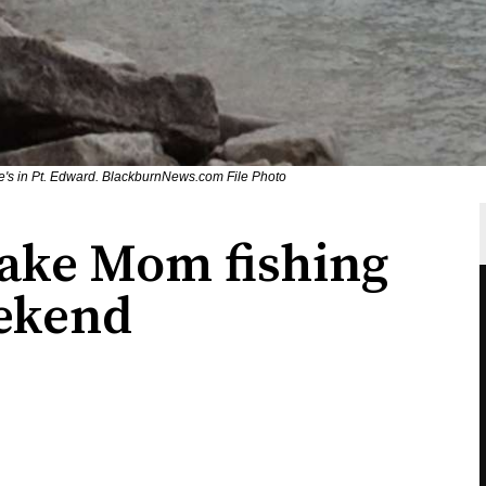
ge's in Pt. Edward. BlackburnNews.com File Photo
take Mom fishing
eekend