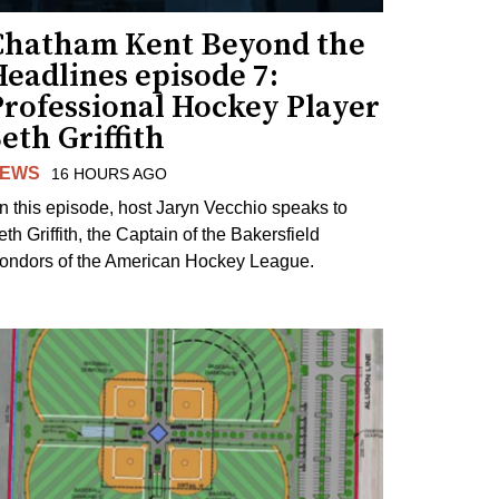
Chatham Kent Beyond the
eadlines episode 7:
Professional Hockey Player
eth Griffith
EWS
16 HOURS AGO
n this episode, host Jaryn Vecchio speaks to
th Griffith, the Captain of the Bakersfield
ondors of the American Hockey League.