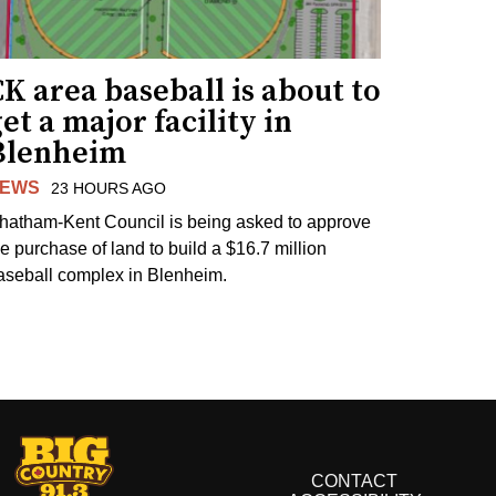
K area baseball is about to
et a major facility in
Blenheim
EWS
23 HOURS AGO
hatham-Kent Council is being asked to approve
he purchase of land to build a $16.7 million
aseball complex in Blenheim.
CONTACT