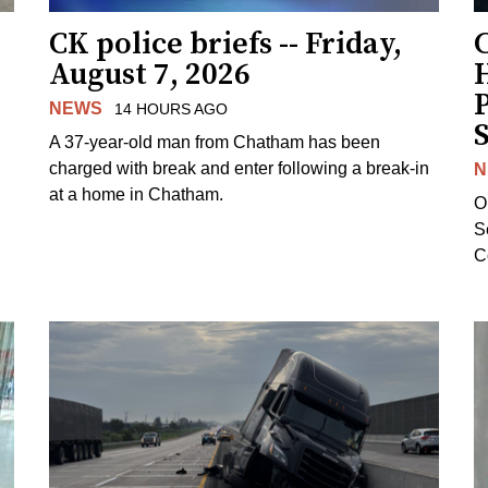
CK police briefs -- Friday,
August 7, 2026
H
NEWS
14 HOURS AGO
S
A 37-year-old man from Chatham has been
charged with break and enter following a break-in
N
at a home in Chatham.
O
Se
C