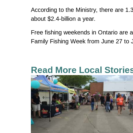
According to the Ministry, there are 1.
about $2.4-billion a year.
Free fishing weekends in Ontario are a
Family Fishing Week from June 27 to J
Read More Local Storie