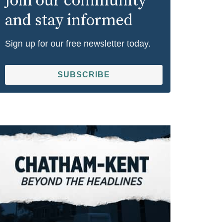
Join our community
and stay informed
Sign up for our free newsletter today.
SUBSCRIBE