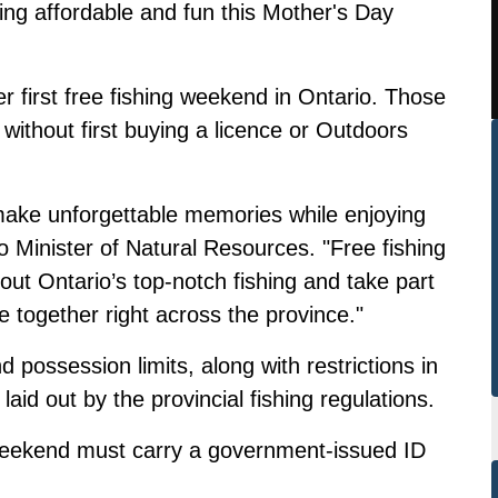
ing affordable and fun this Mother's Day
 first free fishing weekend in Ontario. Those
without first buying a licence or Outdoors
o make unforgettable memories while enjoying
o Minister of Natural Resources. "Free fishing
ut Ontario’s top‑notch fishing and take part
le together right across the province."
d possession limits, along with restrictions in
 laid out by the
provincial fishing regulations.
g weekend must carry a government-issued ID