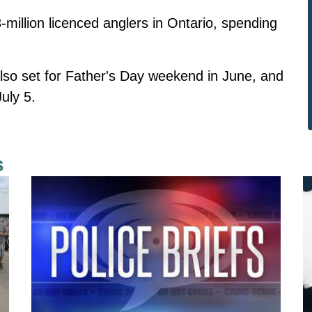
3-million licenced anglers in Ontario, spending
lso set for Father's Day weekend in June, and
uly 5.
s