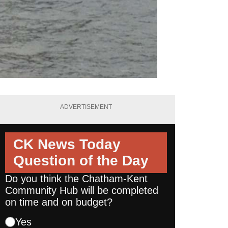
ADVERTISEMENT
CK News Today
Question of the Day
Do you think the Chatham-Kent
Community Hub will be completed
on time and on budget?
Yes