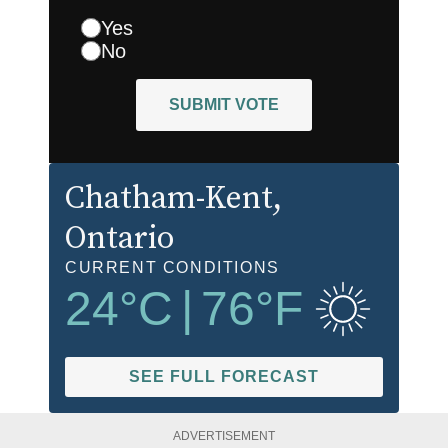
Yes
No
SUBMIT VOTE
Chatham-Kent
,
Ontario
CURRENT CONDITIONS
24
°C
|
76
°F
SEE FULL FORECAST
ADVERTISEMENT