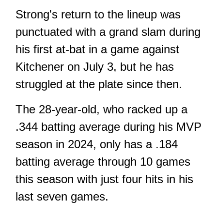
Strong's return to the lineup was
punctuated with a grand slam during
his first at-bat in a game against
Kitchener on July 3, but he has
struggled at the plate since then.
The 28-year-old, who racked up a
.344 batting average during his MVP
season in 2024, only has a .184
batting average through 10 games
this season with just four hits in his
last seven games.