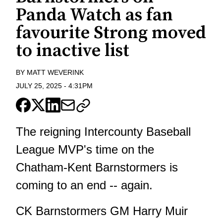
Panda Watch as fan
favourite Strong moved
to inactive list
BY
MATT WEVERINK
JULY 25, 2025
-
4:31PM
The reigning Intercounty Baseball
League MVP's time on the
Chatham-Kent Barnstormers is
coming to an end -- again.
CK Barnstormers GM Harry Muir