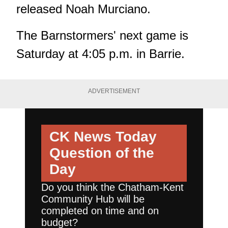
released Noah Murciano.
The Barnstormers' next game is
Saturday at 4:05 p.m. in Barrie.
ADVERTISEMENT
CK News Today
Question of the
Day
Do you think the Chatham-Kent
Community Hub will be
completed on time and on
budget?