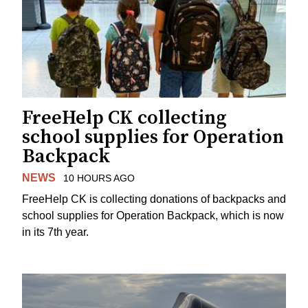
FreeHelp CK collecting
school supplies for Operation
Backpack
NEWS
10 HOURS AGO
FreeHelp CK is collecting donations of backpacks and
school supplies for Operation Backpack, which is now
in its 7th year.