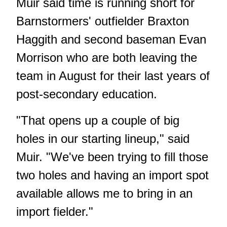
Muir said time is running short for
Barnstormers' outfielder Braxton
Haggith and second baseman Evan
Morrison who are both leaving the
team in August for their last years of
post-secondary education.
"That opens up a couple of big
holes in our starting lineup," said
Muir. "We've been trying to fill those
two holes and having an import spot
available allows me to bring in an
import fielder."