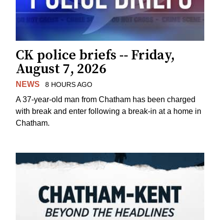
CK police briefs -- Friday,
August 7, 2026
NEWS
8 HOURS AGO
A 37-year-old man from Chatham has been charged
with break and enter following a break-in at a home in
Chatham.