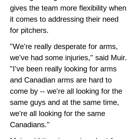
gives the team more flexibility when
it comes to addressing their need
for pitchers.
"We're really desperate for arms,
we've had some injuries," said Muir.
"I've been really looking for arms
and Canadian arms are hard to
come by -- we're all looking for the
same guys and at the same time,
we're all looking for the same
Canadians."