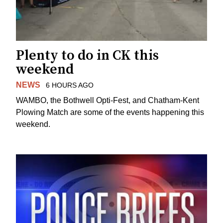
Plenty to do in CK this
weekend
NEWS
6 HOURS AGO
WAMBO, the Bothwell Opti-Fest, and Chatham-Kent
Plowing Match are some of the events happening this
weekend.