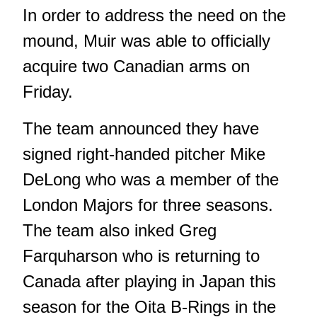
In order to address the need on the
mound, Muir was able to officially
acquire two Canadian arms on
Friday.
The team announced they have
signed right-handed pitcher Mike
DeLong who was a member of the
London Majors for three seasons.
The team also inked Greg
Farquharson who is returning to
Canada after playing in Japan this
season for the Oita B-Rings in the