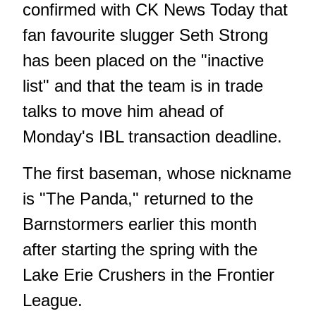
confirmed with CK News Today that
fan favourite slugger Seth Strong
has been placed on the "inactive
list" and that the team is in trade
talks to move him ahead of
Monday's IBL transaction deadline.
The first baseman, whose nickname
is "The Panda," returned to the
Barnstormers earlier this month
after starting the spring with the
Lake Erie Crushers in the Frontier
League.