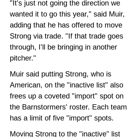
"It's just not going the direction we
wanted it to go this year," said Muir,
adding that he has offered to move
Strong via trade. "If that trade goes
through, I'll be bringing in another
pitcher."
Muir said putting Strong, who is
American, on the "inactive list" also
frees up a coveted "import" spot on
the Barnstormers' roster. Each team
has a limit of five "import" spots.
Moving Strong to the "inactive" list