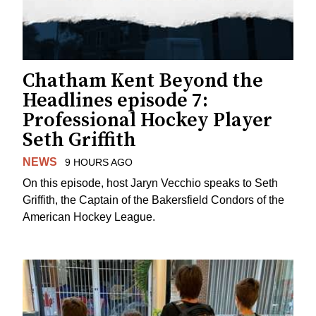
Chatham Kent Beyond the
Headlines episode 7:
Professional Hockey Player
Seth Griffith
NEWS
9 HOURS AGO
On this episode, host Jaryn Vecchio speaks to Seth
Griffith, the Captain of the Bakersfield Condors of the
American Hockey League.