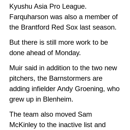
Kyushu Asia Pro League.
Farquharson was also a member of
the Brantford Red Sox last season.
But there is still more work to be
done ahead of Monday.
Muir said in addition to the two new
pitchers, the Barnstormers are
adding infielder Andy Groening, who
grew up in Blenheim.
The team also moved Sam
McKinley to the inactive list and