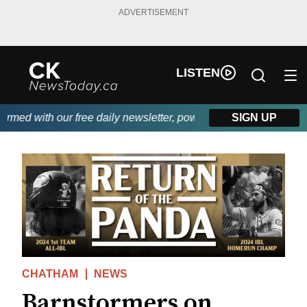
ADVERTISEMENT
LISTEN
ed with our free daily newsletter, powered by DKI First Choice D
SIGN UP
CHATHAM
NEWS
Barnstormers on