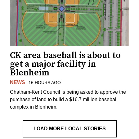
CK area baseball is about to
get a major facility in
Blenheim
NEWS
16 HOURS AGO
Chatham-Kent Council is being asked to approve the
purchase of land to build a $16.7 million baseball
complex in Blenheim.
LOAD MORE LOCAL STORIES