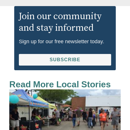
Join our community
and stay informed
Sign up for our free newsletter today.
SUBSCRIBE
Read More Local Stories