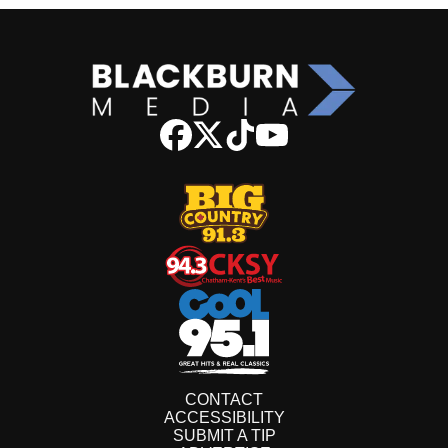
CONTACT
ACCESSIBILITY
SUBMIT A TIP