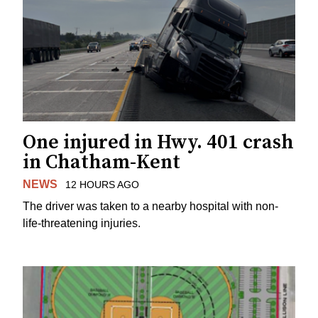
One injured in Hwy. 401 crash
in Chatham-Kent
NEWS
12 HOURS AGO
The driver was taken to a nearby hospital with non-
life-threatening injuries.