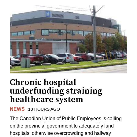
Chronic hospital
underfunding straining
healthcare system
NEWS
18 HOURS AGO
The Canadian Union of Public Employees is calling
on the provincial government to adequately fund
hospitals, otherwise overcrowding and hallway