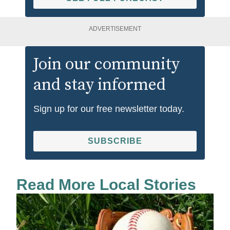
ADVERTISEMENT
Join our community
and stay informed
Sign up for our free newsletter today.
SUBSCRIBE
Read More Local Stories