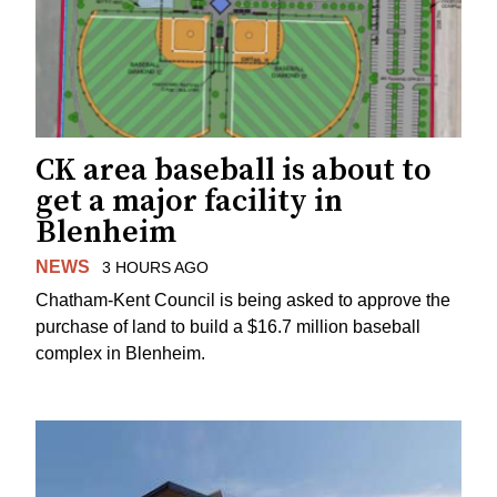
CK area baseball is about to
get a major facility in
Blenheim
NEWS
3 HOURS AGO
Chatham-Kent Council is being asked to approve the
purchase of land to build a $16.7 million baseball
complex in Blenheim.