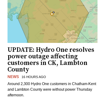
UPDATE: Hydro One resolves
power outage affecting
customers in CK, Lambton
County
NEWS
16 HOURS AGO
Around 2,300 Hydro One customers in Chatham-Kent
and Lambton County were without power Thursday
afternoon.