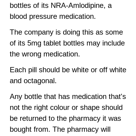
bottles of its NRA-Amlodipine, a
blood pressure medication.
The company is doing this as some
of its 5mg tablet bottles may include
the wrong medication.
Each pill should be white or off white
and octagonal.
Any bottle that has medication that's
not the right colour or shape should
be returned to the pharmacy it was
bought from. The pharmacy will