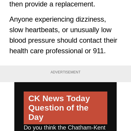
then provide a replacement.
Anyone experiencing dizziness,
slow heartbeats, or unusually low
blood pressure should contact their
health care professional or 911.
ADVERTISEMENT
CK News Today
Question of the
Day
Do you think the Chatham-Kent