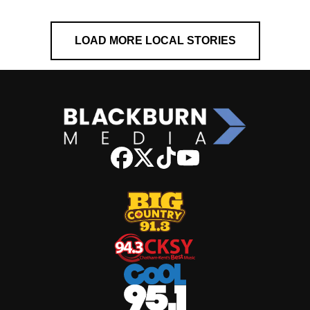
LOAD MORE LOCAL STORIES