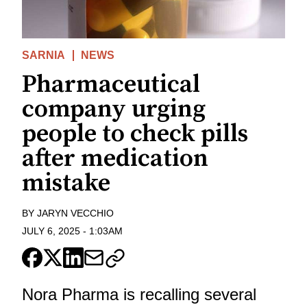
SARNIA
NEWS
Pharmaceutical
company urging
people to check pills
after medication
mistake
BY
JARYN VECCHIO
JULY 6, 2025
-
1:03AM
Nora Pharma is recalling several