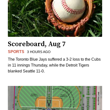
Scoreboard, Aug 7
SPORTS
3 HOURS AGO
The Toronto Blue Jays suffered a 3-2 loss to the Cubs
in 11 innings Thursday, while the Detroit Tigers
blanked Seattle 11-0.