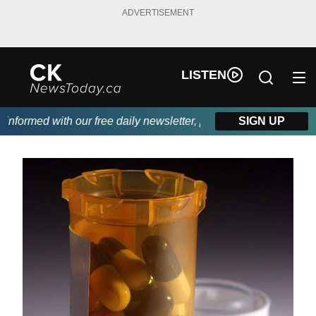
ADVERTISEMENT
LISTEN
formed with our free daily newsletter, powered by DKI First Choi
SIGN UP