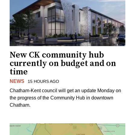
New CK community hub
currently on budget and on
time
NEWS
15 HOURS AGO
Chatham-Kent council will get an update Monday on
the progress of the Community Hub in downtown
Chatham.