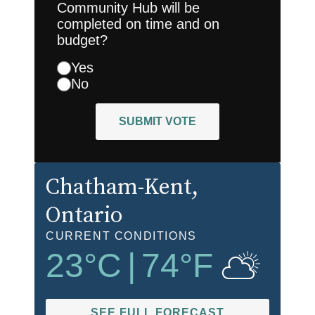
Community Hub will be
completed on time and on
budget?
Yes
No
SUBMIT VOTE
Chatham-Kent
,
Ontario
CURRENT CONDITIONS
23
°C
|
74
°F
SEE FULL FORECAST