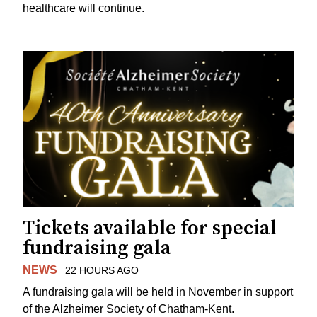
healthcare will continue.
Tickets available for special
fundraising gala
NEWS
22 HOURS AGO
A fundraising gala will be held in November in support
of the Alzheimer Society of Chatham-Kent.