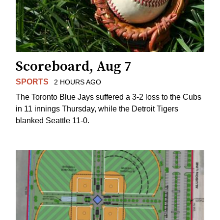
Scoreboard, Aug 7
SPORTS
2 HOURS AGO
The Toronto Blue Jays suffered a 3-2 loss to the Cubs
in 11 innings Thursday, while the Detroit Tigers
blanked Seattle 11-0.