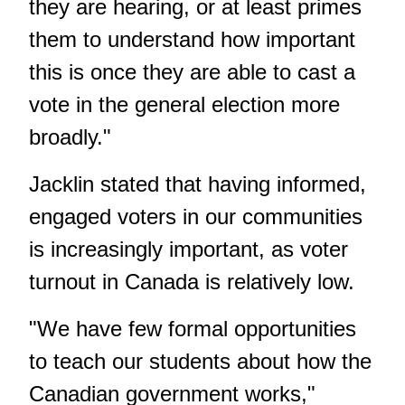
they are hearing, or at least primes
them to understand how important
this is once they are able to cast a
vote in the general election more
broadly."
Jacklin stated that having informed,
engaged voters in our communities
is increasingly important, as voter
turnout in Canada is relatively low.
"We have few formal opportunities
to teach our students about how the
Canadian government works,"