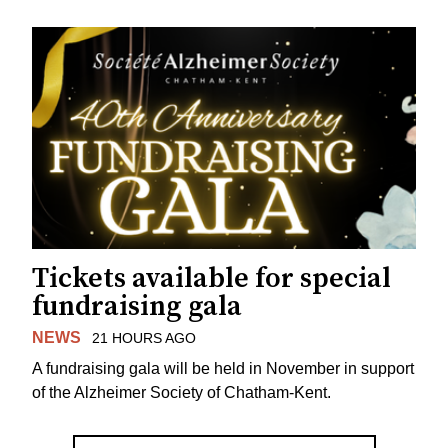
Tickets available for special
fundraising gala
NEWS
21 HOURS AGO
A fundraising gala will be held in November in support
of the Alzheimer Society of Chatham-Kent.