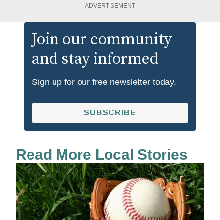
ADVERTISEMENT
Join our community
and stay informed
Sign up for our free newsletter today.
SUBSCRIBE
Read More Local Stories