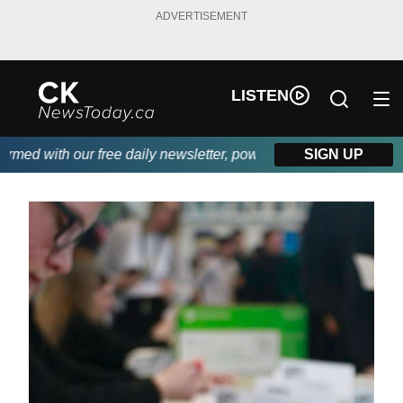
ADVERTISEMENT
LISTEN
d with our free daily newsletter, powered by DKI First Choice Di
SIGN UP