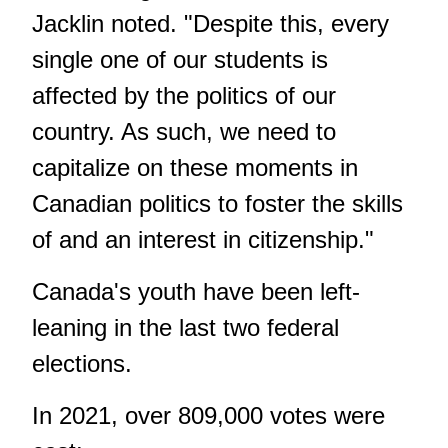
Jacklin noted. "Despite this, every
single one of our students is
affected by the politics of our
country. As such, we need to
capitalize on these moments in
Canadian politics to foster the skills
of and an interest in citizenship."
Canada's youth have been left-
leaning in the last two federal
elections.
In 2021, over 809,000 votes were