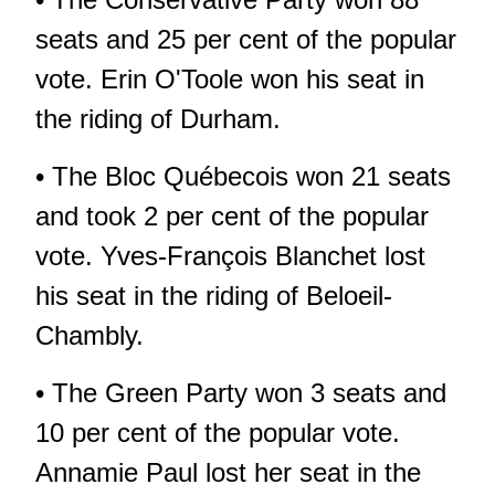
seats and 25 per cent of the popular
vote. Erin O'Toole won his seat in
the riding of Durham.
• The Bloc Québecois won 21 seats
and took 2 per cent of the popular
vote. Yves-François Blanchet lost
his seat in the riding of Beloeil-
Chambly.
• The Green Party won 3 seats and
10 per cent of the popular vote.
Annamie Paul lost her seat in the