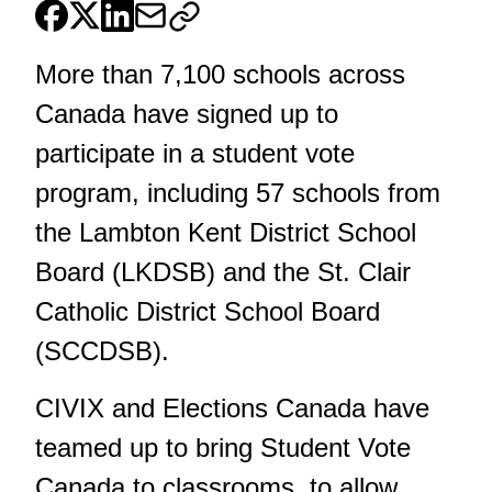
More than 7,100 schools across
Canada have signed up to
participate in a student vote
program, including 57 schools from
the Lambton Kent District School
Board (LKDSB) and the St. Clair
Catholic District School Board
(SCCDSB).
CIVIX and Elections Canada have
teamed up to bring Student Vote
Canada to classrooms, to allow