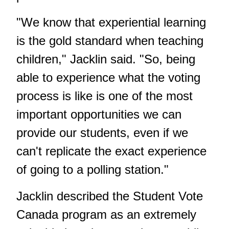
"We know that experiential learning
is the gold standard when teaching
children," Jacklin said. "So, being
able to experience what the voting
process is like is one of the most
important opportunities we can
provide our students, even if we
can't replicate the exact experience
of going to a polling station."
Jacklin described the Student Vote
Canada program as an extremely