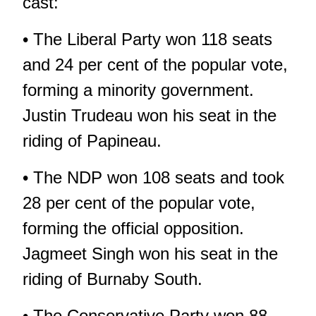
cast:
• The Liberal Party won 118 seats
and 24 per cent of the popular vote,
forming a minority government.
Justin Trudeau won his seat in the
riding of Papineau.
• The NDP won 108 seats and took
28 per cent of the popular vote,
forming the official opposition.
Jagmeet Singh won his seat in the
riding of Burnaby South.
• The Conservative Party won 88