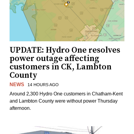
UPDATE: Hydro One resolves
power outage affecting
customers in CK, Lambton
County
NEWS
14 HOURS AGO
Around 2,300 Hydro One customers in Chatham-Kent
and Lambton County were without power Thursday
afternoon.