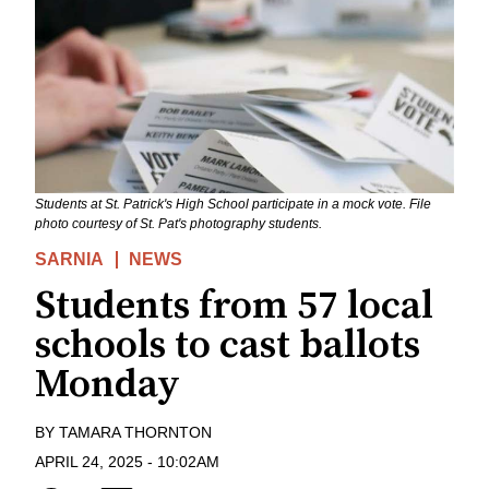
Students at St. Patrick's High School participate in a mock vote. File
photo courtesy of St. Pat's photography students.
SARNIA
NEWS
Students from 57 local
schools to cast ballots
Monday
BY
TAMARA THORNTON
APRIL 24, 2025
-
10:02AM