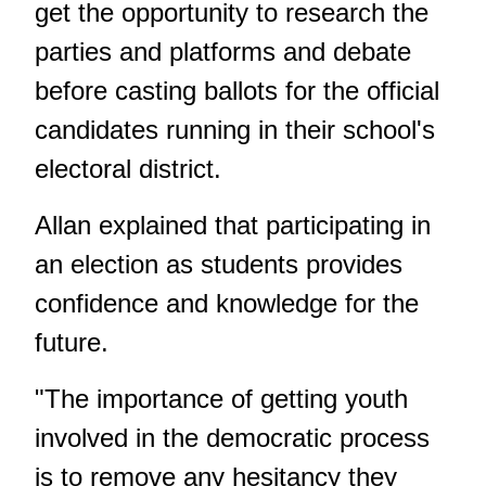
get the opportunity to research the
parties and platforms and debate
before casting ballots for the official
candidates running in their school's
electoral district.
Allan explained that participating in
an election as students provides
confidence and knowledge for the
future.
"The importance of getting youth
involved in the democratic process
is to remove any hesitancy they