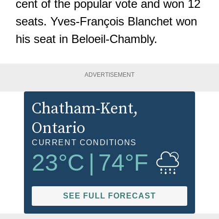
cent of the popular vote and won 12
seats. Yves-François Blanchet won
his seat in Beloeil-Chambly.
ADVERTISEMENT
Chatham-Kent
,
Ontario
CURRENT CONDITIONS
23
°C
|
74
°F
SEE FULL FORECAST