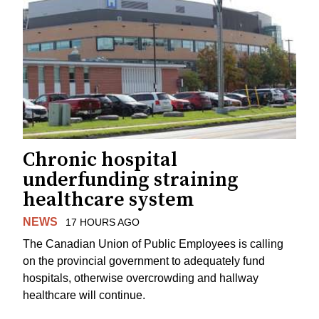
Chronic hospital
underfunding straining
healthcare system
NEWS
17 HOURS AGO
The Canadian Union of Public Employees is calling
on the provincial government to adequately fund
hospitals, otherwise overcrowding and hallway
healthcare will continue.