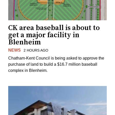
CK area baseball is about to
get a major facility in
Blenheim
NEWS
2 HOURS AGO
Chatham-Kent Council is being asked to approve the
purchase of land to build a $16.7 million baseball
complex in Blenheim.