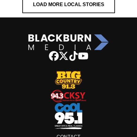
LOAD MORE LOCAL STORIES
CONTACT