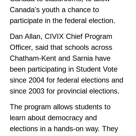
Canada's youth a chance to
participate in the federal election.
Dan Allan, CIVIX Chief Program
Officer, said that schools across
Chatham-Kent and Sarnia have
been participating in Student Vote
since 2004 for federal elections and
since 2003 for provincial elections.
The program allows students to
learn about democracy and
elections in a hands-on way. They