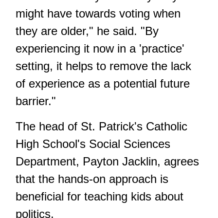
might have towards voting when
they are older," he said. "By
experiencing it now in a 'practice'
setting, it helps to remove the lack
of experience as a potential future
barrier."
The head of St. Patrick's Catholic
High School's Social Sciences
Department, Payton Jacklin, agrees
that the hands-on approach is
beneficial for teaching kids about
politics.