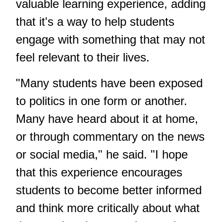
valuable learning experience, adding
that it's a way to help students
engage with something that may not
feel relevant to their lives.
"Many students have been exposed
to politics in one form or another.
Many have heard about it at home,
or through commentary on the news
or social media," he said. "I hope
that this experience encourages
students to become better informed
and think more critically about what