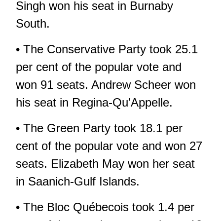
Singh won his seat in Burnaby
South.
• The Conservative Party took 25.1
per cent of the popular vote and
won 91 seats. Andrew Scheer won
his seat in Regina-Qu'Appelle.
• The Green Party took 18.1 per
cent of the popular vote and won 27
seats. Elizabeth May won her seat
in Saanich-Gulf Islands.
• The Bloc Québecois took 1.4 per