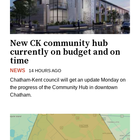
New CK community hub
currently on budget and on
time
NEWS
14 HOURS AGO
Chatham-Kent council will get an update Monday on
the progress of the Community Hub in downtown
Chatham.