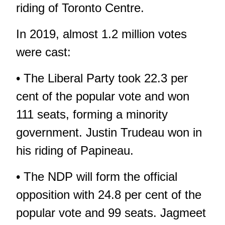
riding of Toronto Centre.
In 2019, almost 1.2 million votes
were cast:
• The Liberal Party took 22.3 per
cent of the popular vote and won
111 seats, forming a minority
government. Justin Trudeau won in
his riding of Papineau.
• The NDP will form the official
opposition with 24.8 per cent of the
popular vote and 99 seats. Jagmeet