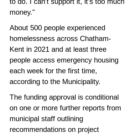
to do. I can't support it, it's too much
money."
About 500 people experienced
homelessness across Chatham-
Kent in 2021 and at least three
people access emergency housing
each week for the first time,
according to the Municipality.
The funding approval is conditional
on one or more further reports from
municipal staff outlining
recommendations on project