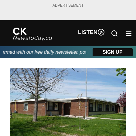
ADVERTISEMENT
LISTEN
ed with our free daily newsletter, powered by DKI First Choice 
SIGN UP