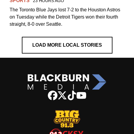
SPORTS
23 HOURS AGO
The Toronto Blue Jays lost 7-2 to the Houston Astros
on Tuesday while the Detroit Tigers won their fourth
straight, 8-0 over Seattle.
LOAD MORE LOCAL STORIES