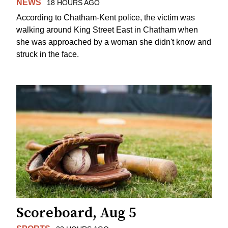
NEWS
18 HOURS AGO
According to Chatham-Kent police, the victim was
walking around King Street East in Chatham when
she was approached by a woman she didn't know and
struck in the face.
Scoreboard, Aug 5