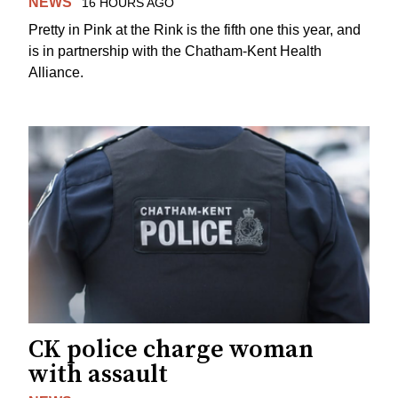
NEWS
16 HOURS AGO
Pretty in Pink at the Rink is the fifth one this year, and
is in partnership with the Chatham-Kent Health
Alliance.
CK police charge woman
with assault