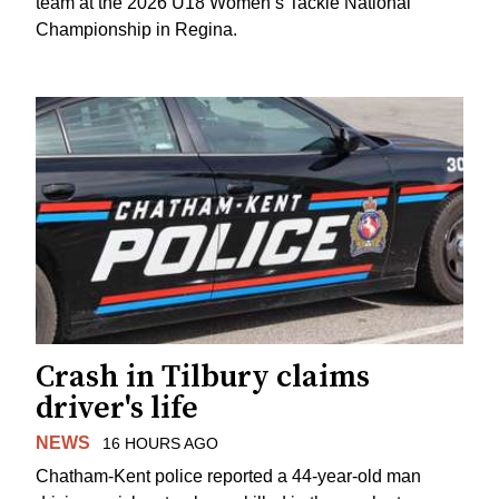
team at the 2026 U18 Women’s Tackle National
Championship in Regina.
Crash in Tilbury claims
driver's life
NEWS
16 HOURS AGO
Chatham-Kent police reported a 44-year-old man