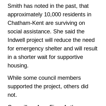
Smith has noted in the past, that
approximately 10,000 residents in
Chatham-Kent are surviving on
social assistance. She said the
Indwell project will reduce the need
for emergency shelter and will result
in a shorter wait for supportive
housing.
While some council members
supported the project, others did
not.