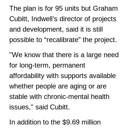
The plan is for 95 units but Graham
Cubitt, Indwell’s director of projects
and development, said it is still
possible to “recalibrate” the project.
"We know that there is a large need
for long-term, permanent
affordability with supports available
whether people are aging or are
stable with chronic-mental health
issues," said Cubitt.
In addition to the $9.69 million