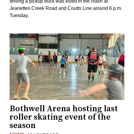
driving a pickup truck was killed in the crash at
Jeanettes Creek Road and Coutts Line around 6 p.m.
Tuesday.
Bothwell Arena hosting last
roller skating event of the
season