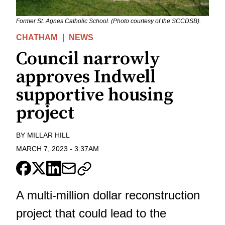
Former St. Agnes Catholic School. (Photo courtesy of the SCCDSB).
CHATHAM
NEWS
Council narrowly
approves Indwell
supportive housing
project
BY
MILLAR HILL
MARCH 7, 2023
-
3:37AM
A multi-million dollar reconstruction
project that could lead to the