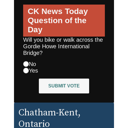
CK News Today
Question of the
Day
Will you bike or walk across the
Gordie Howe International
Bridge?
No
Yes
SUBMIT VOTE
Chatham-Kent
,
Ontario