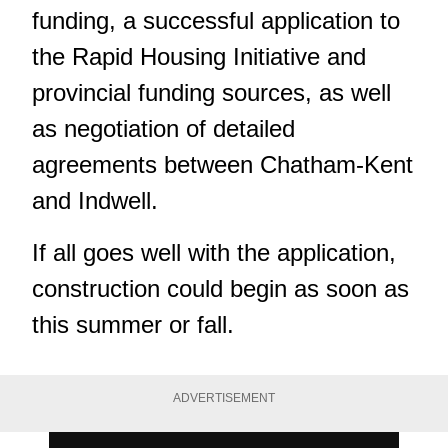
funding, a successful application to
the Rapid Housing Initiative and
provincial funding sources, as well
as negotiation of detailed
agreements between Chatham-Kent
and Indwell.
If all goes well with the application,
construction could begin as soon as
this summer or fall.
ADVERTISEMENT