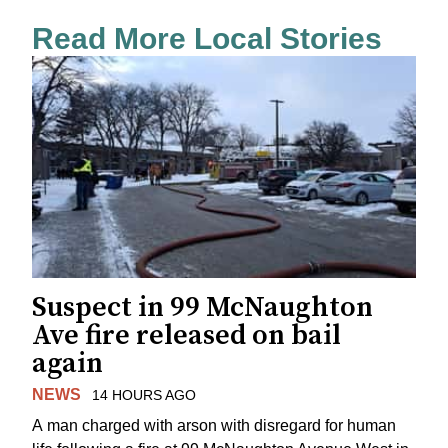
Read More Local Stories
Suspect in 99 McNaughton
Ave fire released on bail
again
NEWS
14 HOURS AGO
A man charged with arson with disregard for human