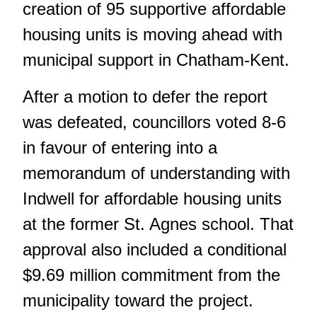
creation of 95 supportive affordable
housing units is moving ahead with
municipal support in Chatham-Kent.
After a motion to defer the report
was defeated, councillors voted 8-6
in favour of entering into a
memorandum of understanding with
Indwell for affordable housing units
at the former St. Agnes school. That
approval also included a conditional
$9.69 million commitment from the
municipality toward the project.