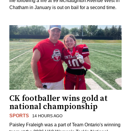
life following a fire at 99 McNaughton Avenue West in
Chatham in January is out on bail for a second time.
CK footballer wins gold at
national championship
SPORTS
14 HOURS AGO
Paisley Fraleigh was a part of Team Ontario's winning