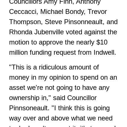
Councillors Amy Finn, Anthony
Ceccacci, Michael Bondy, Trevor
Thompson, Steve Pinsonneault, and
Rhonda Jubenville voted against the
motion to approve the nearly $10
million funding request from Indwell.
"This is a ridiculous amount of
money in my opinion to spend on an
asset we're not going to have any
ownership in," said Councillor
Pinnsoneault. "I think this is going
way over and above what we need