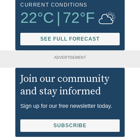
CURRENT CONDITIONS
22
°C
|
72
°F
SEE FULL FORECAST
ADVERTISEMENT
Join our community
and stay informed
Sign up for our free newsletter today.
SUBSCRIBE