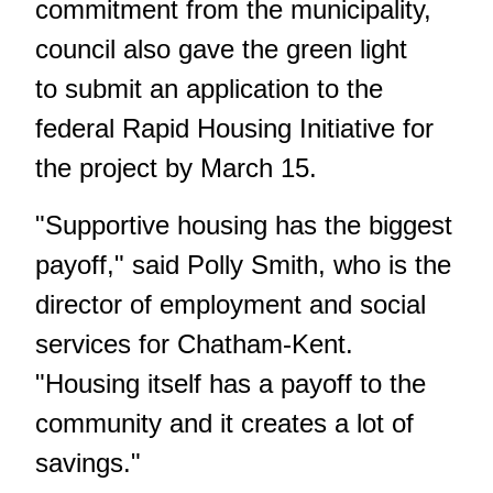
commitment from the municipality,
council also gave the green light
to submit an application to the
federal Rapid Housing Initiative for
the project by March 15.
"Supportive housing has the biggest
payoff," said Polly Smith, who is the
director of employment and social
services for Chatham-Kent.
"Housing itself has a payoff to the
community and it creates a lot of
savings."