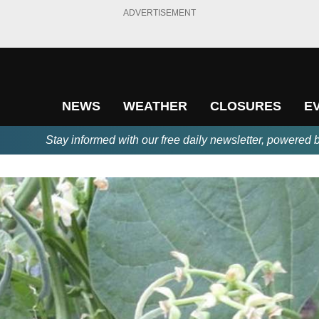
ADVERTISEMENT
NEWS
WEATHER
CLOSURES
E
Stay informed with our free daily newsletter, powered 