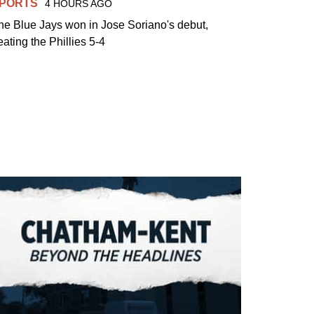
PORTS
4 HOURS AGO
he Blue Jays won in Jose Soriano's debut,
eating the Phillies 5-4