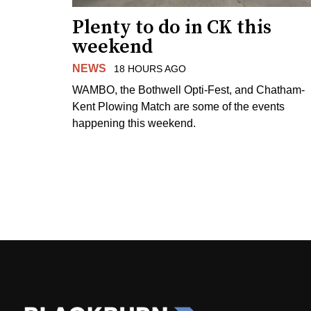
Plenty to do in CK this
weekend
NEWS
18 HOURS AGO
WAMBO, the Bothwell Opti-Fest, and Chatham-
Kent Plowing Match are some of the events
happening this weekend.