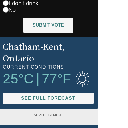
I don't drink
No
SUBMIT VOTE
Chatham-Kent
,
Ontario
CURRENT CONDITIONS
25
°C
|
77
°F
SEE FULL FORECAST
ADVERTISEMENT