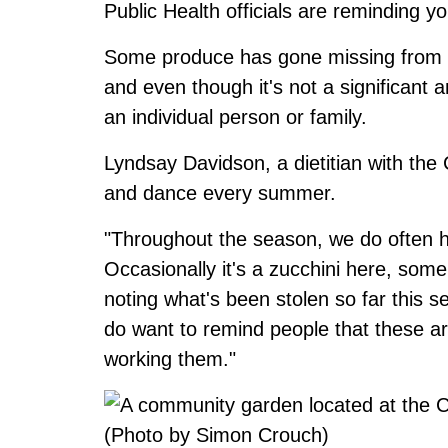
Public Health officials are reminding y
Some produce has gone missing from
and even though it's not a significant
an individual person or family.
Lyndsay Davidson, a dietitian with the
and dance every summer.
"Throughout the season, we do often 
Occasionally it's a zucchini here, some
noting what's been stolen so far this 
do want to remind people that these are
working them."