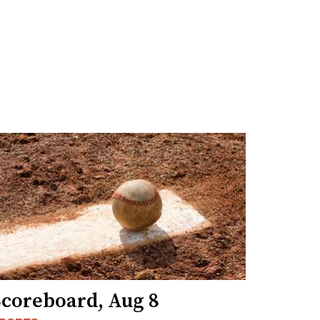
Scoreboard, Aug 8