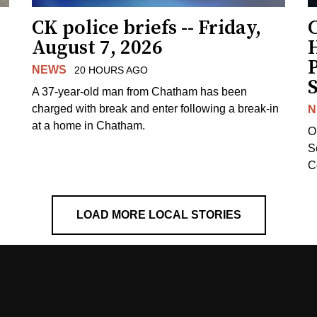
CK police briefs -- Friday,
August 7, 2026
H
NEWS
20 HOURS AGO
S
A 37-year-old man from Chatham has been
charged with break and enter following a break-in
N
at a home in Chatham.
O
Se
C
LOAD MORE LOCAL STORIES