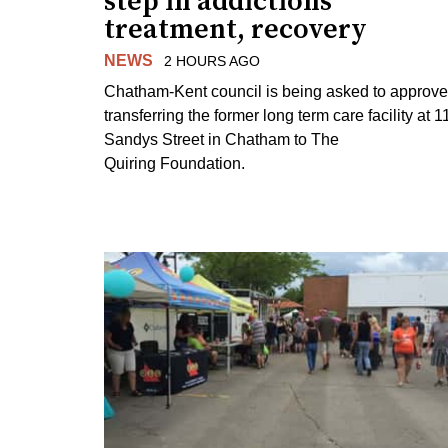
step in addictions
treatment, recovery
NEWS
2 HOURS AGO
Chatham-Kent council is being asked to approve
transferring the former long term care facility at 1
Sandys Street in Chatham to The
Quiring Foundation.