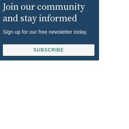
Join our community
and stay informed
Sign up for our free newsletter today.
SUBSCRIBE