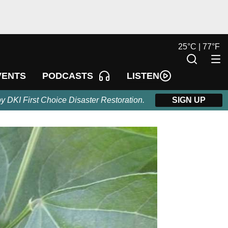
25
°
C |
77
°
F
LISTEN
VENTS
PODCASTS
by DKI First Choice Disaster Restoration.
SIGN UP