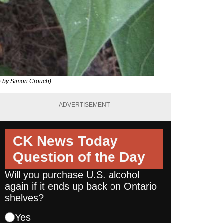
o by Simon Crouch)
ADVERTISEMENT
CK News Today
Question of the Day
Will you purchase U.S. alcohol
again if it ends up back on Ontario
shelves?
Yes