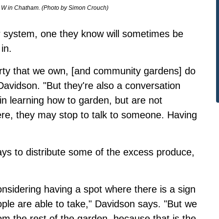
. W in Chatham. (Photo by Simon Crouch)
ur system, one they know will sometimes be
in.
perty that we own, [and community gardens] do
Davidson. "But they're also a conversation
n learning how to garden, but are not
ere, they may stop to talk to someone. Having
ays to distribute some of the excess produce,
nsidering having a spot where there is a sign
ople are able to take," Davidson says. "But we
om the rest of the garden, because that is the