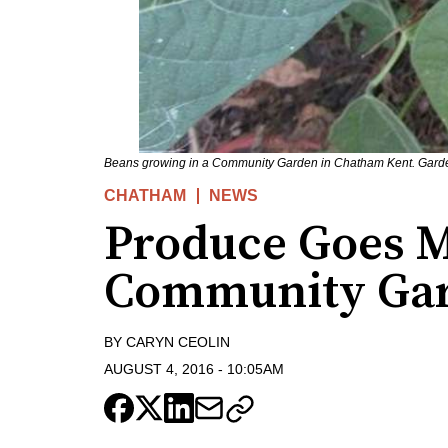
Beans growing in a Community Garden in Chatham Kent. Garden
CHATHAM
NEWS
Produce Goes M
Community Ga
BY
CARYN CEOLIN
AUGUST 4, 2016
-
10:05AM