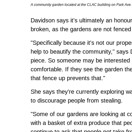
A community garden located at the CLAC building on Park Ave
Davidson says it's ultimately an hono
broken, as the gardens are not fenced 
"Specifically because it's not our pro
help to beautify the community," says 
piece. So someone may be interested i
comfortable. If they see the garden th
that fence up prevents that."
She says they're currently exploring w
to discourage people from stealing.
"Some of our gardens are looking at co
with a basket of extra produce that pe
continue to ask that people not take fr