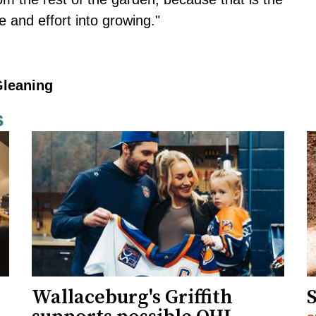
 and effort into growing."
Gleaning
s
Wallaceburg's Griffith