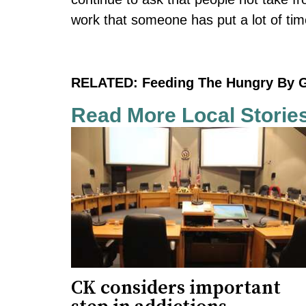
work that someone has put a lot of time
RELATED:
Feeding The Hungry By 
Read More Local Storie
CK considers important