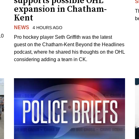
supports possible OHL
S
expansion in Chatham-
T
Kent
b
NEWS
4 HOURS AGO
10
Pro hockey player Seth Griffith was the latest
guest on the Chatham-Kent Beyond the Headlines
podcast, where he shared his thoughts on the OHL
considering adding a team in CK.