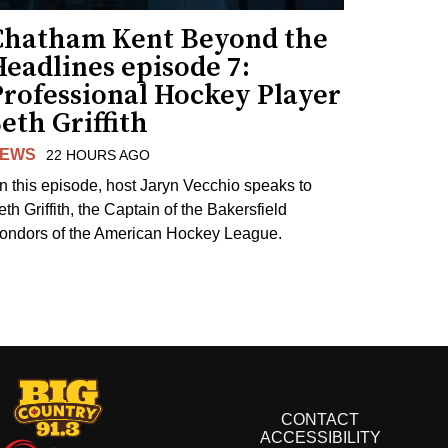
Chatham Kent Beyond the
eadlines episode 7:
Professional Hockey Player
eth Griffith
EWS
22 HOURS AGO
n this episode, host Jaryn Vecchio speaks to
th Griffith, the Captain of the Bakersfield
ondors of the American Hockey League.
CONTACT
ACCESSIBILITY