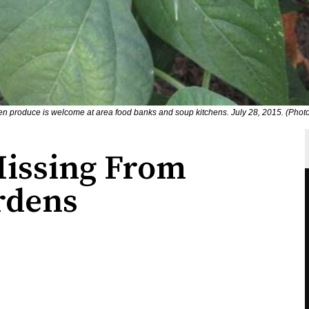
 produce is welcome at area food banks and soup kitchens. July 28, 2015. (Phot
issing From
rdens