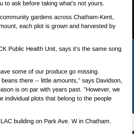
ou to ask before taking what's not yours.
 community gardens across Chatham-Kent,
 amount, each plot is grown and harvested by
 CK Public Health Unit, says it's the same song
have some of our produce go missing.
 beans there -- little amounts," says Davidson,
season is on par with years past. "However, we
 individual plots that belong to the people