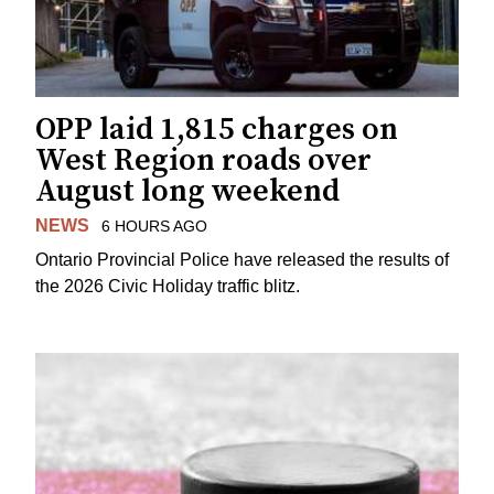
OPP laid 1,815 charges on
West Region roads over
August long weekend
NEWS
6 HOURS AGO
Ontario Provincial Police have released the results of
the 2026 Civic Holiday traffic blitz.