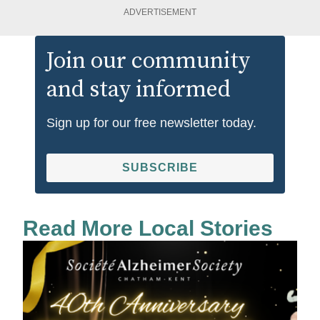
ADVERTISEMENT
Join our community
and stay informed
Sign up for our free newsletter today.
SUBSCRIBE
Read More Local Stories