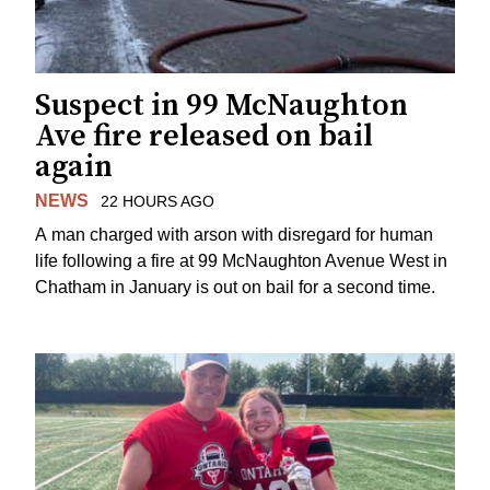
Suspect in 99 McNaughton
Ave fire released on bail
again
NEWS
22 HOURS AGO
A man charged with arson with disregard for human
life following a fire at 99 McNaughton Avenue West in
Chatham in January is out on bail for a second time.