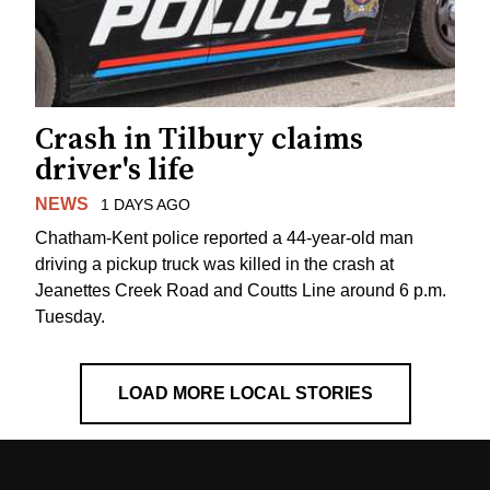
Crash in Tilbury claims
driver's life
NEWS
1 DAYS AGO
Chatham-Kent police reported a 44-year-old man
driving a pickup truck was killed in the crash at
Jeanettes Creek Road and Coutts Line around 6 p.m.
Tuesday.
LOAD MORE LOCAL STORIES