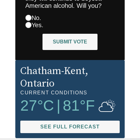
American alcohol. Will you?
No.
Yes.
SUBMIT VOTE
Chatham-Kent
,
Ontario
CURRENT CONDITIONS
27
°C
|
81
°F
SEE FULL FORECAST