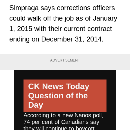
Simpraga says corrections officers
could walk off the job as of January
1, 2015 with their current contract
ending on December 31, 2014.
ADVERTISEMENT
CK News Today
Question of the
Day
According to a new Nanos poll,
74 per cent of Canadians say
they will continue to boycott