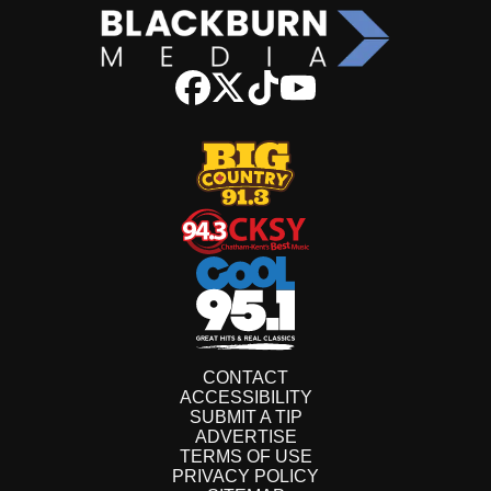
CONTACT
ACCESSIBILITY
SUBMIT A TIP
ADVERTISE
TERMS OF USE
PRIVACY POLICY