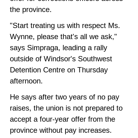
the province.
"Start treating us with respect Ms.
Wynne, please that's all we ask,"
says Simpraga, leading a rally
outside of Windsor's Southwest
Detention Centre on Thursday
afternoon.
He says after two years of no pay
raises, the union is not prepared to
accept a four-year offer from the
province without pay increases.