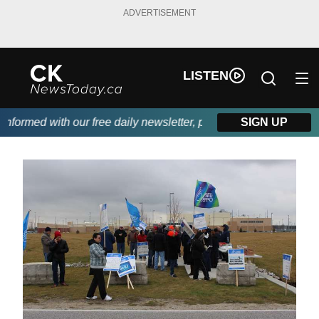
ADVERTISEMENT
LISTEN
ormed with our free daily newsletter, powered by DKI First Choi
SIGN UP