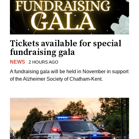
Tickets available for special
fundraising gala
NEWS
2 HOURS AGO
A fundraising gala will be held in November in support
of the Alzheimer Society of Chatham-Kent.