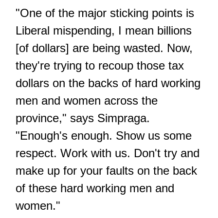
"One of the major sticking points is
Liberal mispending, I mean billions
[of dollars] are being wasted. Now,
they're trying to recoup those tax
dollars on the backs of hard working
men and women across the
province," says Simpraga.
"Enough's enough. Show us some
respect. Work with us. Don't try and
make up for your faults on the back
of these hard working men and
women."