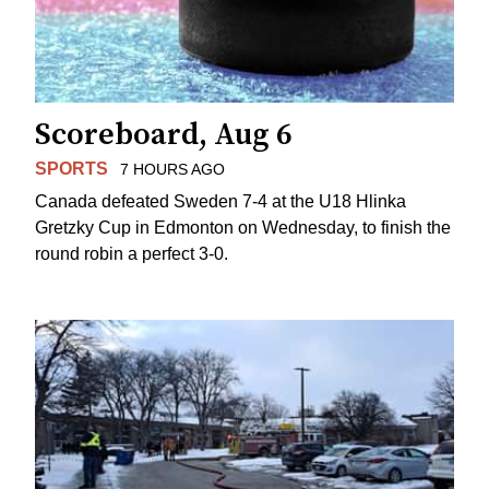
Scoreboard, Aug 6
SPORTS
7 HOURS AGO
Canada defeated Sweden 7-4 at the U18 Hlinka
Gretzky Cup in Edmonton on Wednesday, to finish the
round robin a perfect 3-0.