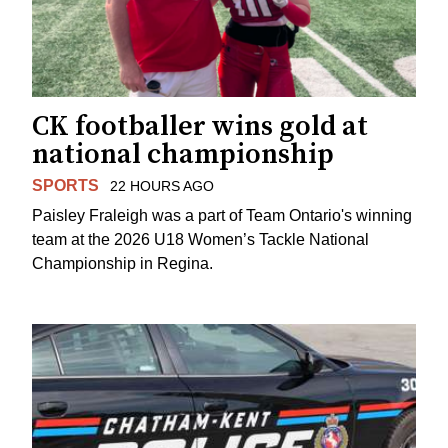
CK footballer wins gold at
national championship
SPORTS
22 HOURS AGO
Paisley Fraleigh was a part of Team Ontario's winning
team at the 2026 U18 Women’s Tackle National
Championship in Regina.