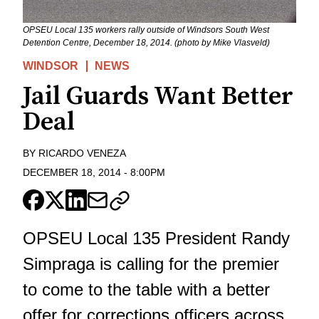
OPSEU Local 135 workers rally outside of Windsors South West
Detention Centre, December 18, 2014. (photo by Mike Vlasveld)
WINDSOR
NEWS
Jail Guards Want Better
Deal
BY
RICARDO VENEZA
DECEMBER 18, 2014
-
8:00PM
OPSEU Local 135 President Randy
Simpraga is calling for the premier
to come to the table with a better
offer for corrections officers across