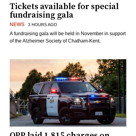
Tickets available for special
fundraising gala
NEWS
3 HOURS AGO
A fundraising gala will be held in November in support
of the Alzheimer Society of Chatham-Kent.
OPP laid 1,815 charges on