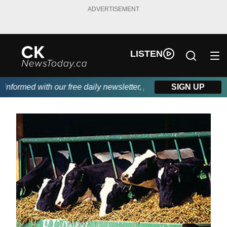
ADVERTISEMENT
LISTEN
formed with our free daily newsletter, powered by DKI First Cho
SIGN UP