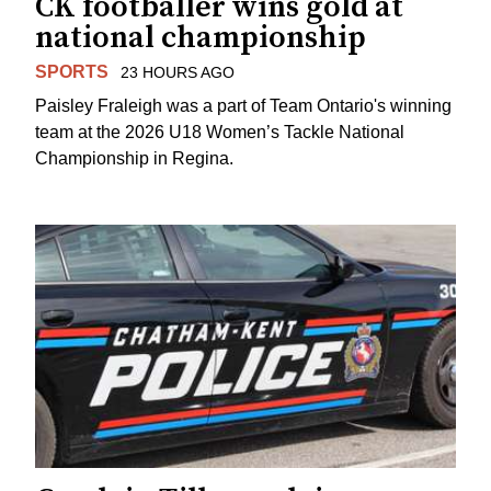
CK footballer wins gold at
national championship
SPORTS
23 HOURS AGO
Paisley Fraleigh was a part of Team Ontario's winning
team at the 2026 U18 Women’s Tackle National
Championship in Regina.