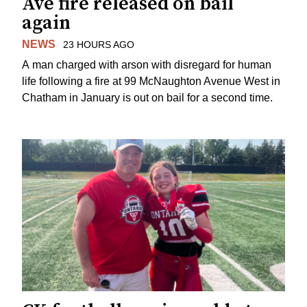
Ave fire released on bail
again
NEWS
23 HOURS AGO
A man charged with arson with disregard for human
life following a fire at 99 McNaughton Avenue West in
Chatham in January is out on bail for a second time.