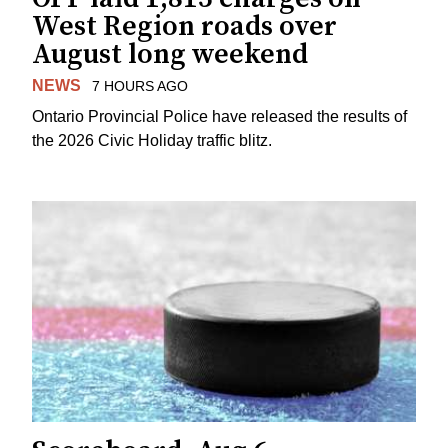
West Region roads over
August long weekend
NEWS
7 HOURS AGO
Ontario Provincial Police have released the results of
the 2026 Civic Holiday traffic blitz.