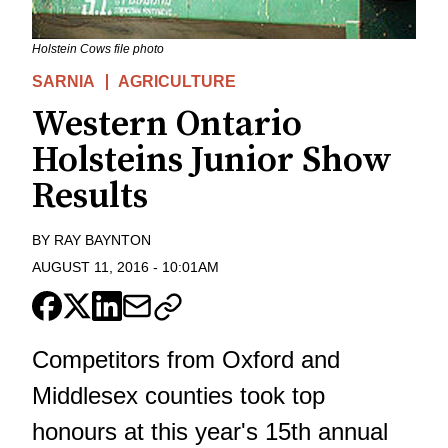
Holstein Cows file photo
SARNIA
AGRICULTURE
Western Ontario
Holsteins Junior Show
Results
BY
RAY BAYNTON
AUGUST 11, 2016
-
10:01AM
Competitors from Oxford and
Middlesex counties took top
honours at this year's 15th annual