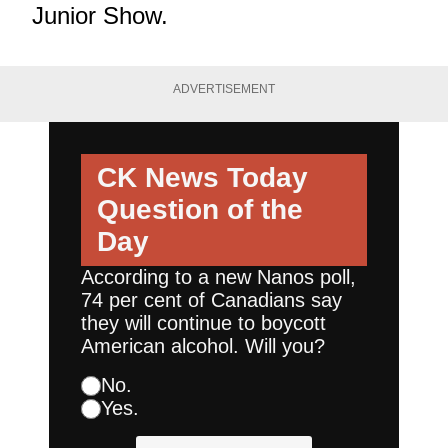
Junior Show.
ADVERTISEMENT
CK News Today
Question of the
Day
According to a new Nanos poll,
74 per cent of Canadians say
they will continue to boycott
American alcohol. Will you?
No.
Yes.