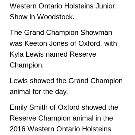
Western Ontario Holsteins Junior
Show in Woodstock.
The Grand Champion Showman
was Keeton Jones of Oxford, with
Kyla Lewis named Reserve
Champion.
Lewis showed the Grand Champion
animal for the day.
Emily Smith of Oxford showed the
Reserve Champion animal in the
2016 Western Ontario Holsteins