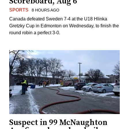
Scoreboard, Aug 6
SPORTS
8 HOURS AGO
Canada defeated Sweden 7-4 at the U18 Hlinka
Gretzky Cup in Edmonton on Wednesday, to finish the
round robin a perfect 3-0.
Suspect in 99 McNaughton