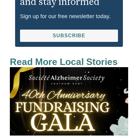
and stay informed
Sign up for our free newsletter today.
SUBSCRIBE
Read More Local Stories