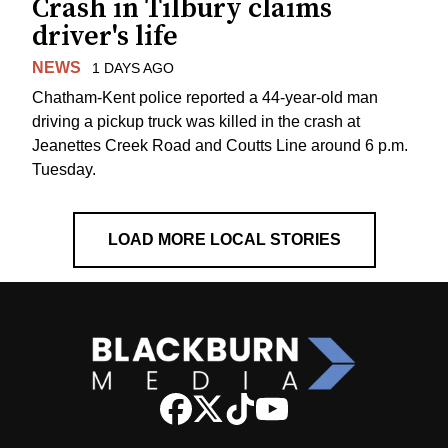
Crash in Tilbury claims
driver's life
NEWS
1 DAYS AGO
Chatham-Kent police reported a 44-year-old man
driving a pickup truck was killed in the crash at
Jeanettes Creek Road and Coutts Line around 6 p.m.
Tuesday.
LOAD MORE LOCAL STORIES