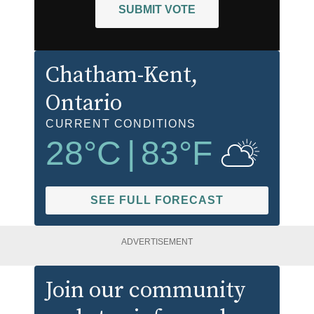
SUBMIT VOTE
Chatham-Kent
,
Ontario
CURRENT CONDITIONS
28
°C
|
83
°F
SEE FULL FORECAST
ADVERTISEMENT
Join our community